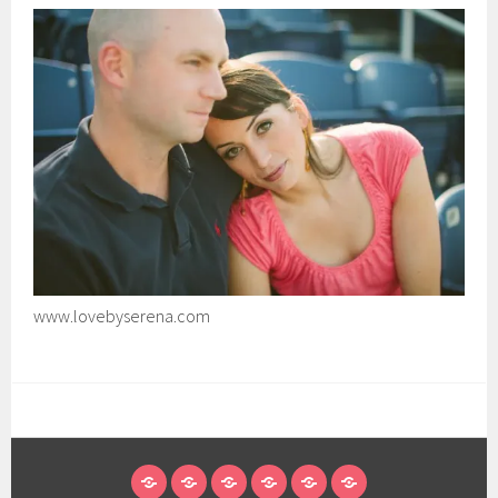
www.lovebyserena.com