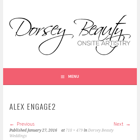
Skip
to
content
ON SITE MAKEUP AND HAIR STYLING FOR WEDDINGS AND
DORSEY BEAUTY
SPECIAL OCCASIONS. ANNAPOLIS, MD
MENU
ALEX ENGAGE2
Previous
Next
Published
January 27, 2016
at
718 × 479
in
Dorsey Beauty
Weddings